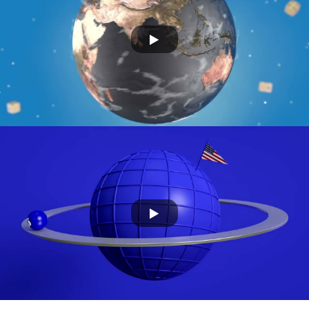
Greenwise