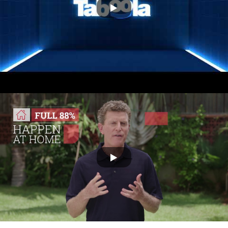
CNW
Iron Source