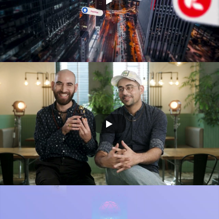
ORCA Ai 360
SONY - 3D ANIMATION