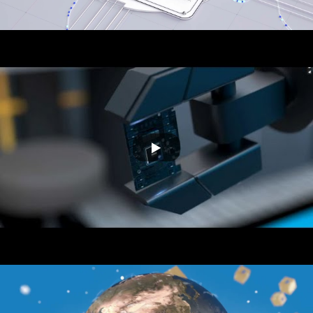
THINKZ
Automat IT