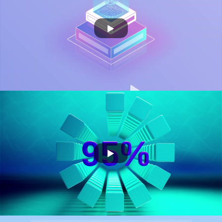
FLO
OCTOPAI