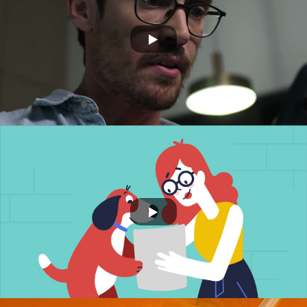
ORBS
NSURE