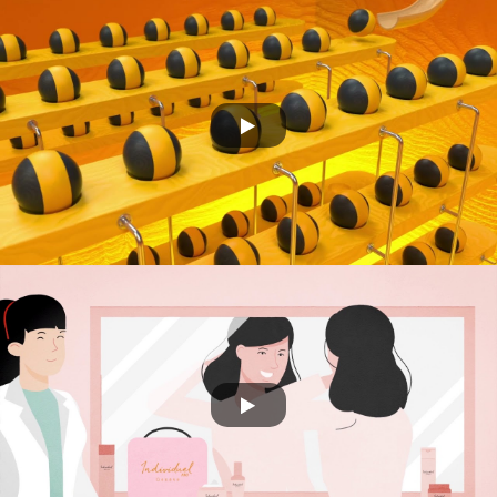
CS CONNECT
DECI