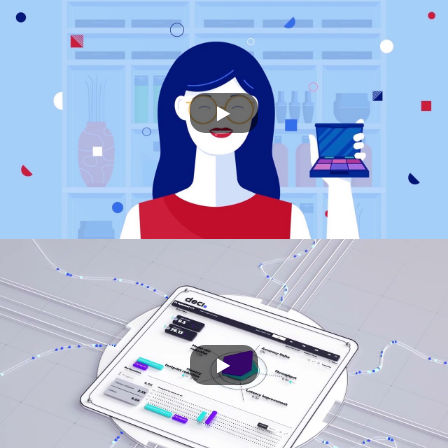
TADIRAN
DEEYOOK