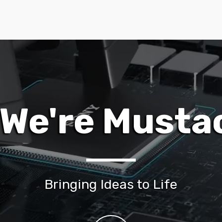
, We're Musta
Bringing Ideas to Life