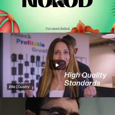
Xyte -Cloude tech
AMAN DIGITAL