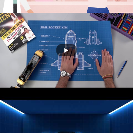
SONY G&D