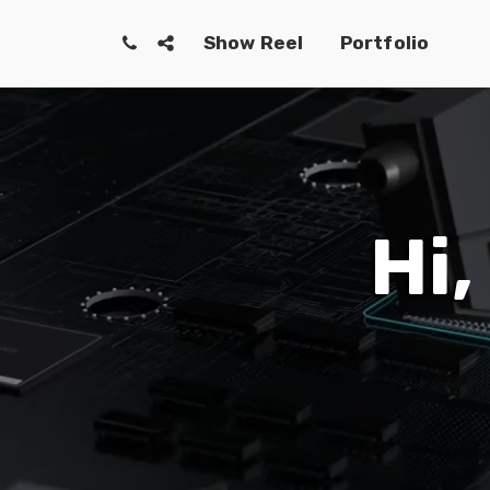
Show Reel
Portfolio
Hi